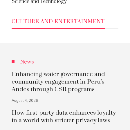
Science and Technology
CULTURE AND ENTERTAINMENT
News
Enhancing water governance and
community engagement in Peru’s
Andes through CSR programs
August 4, 2026
How first-party data enhances loyalty
in a world with stricter privacy laws