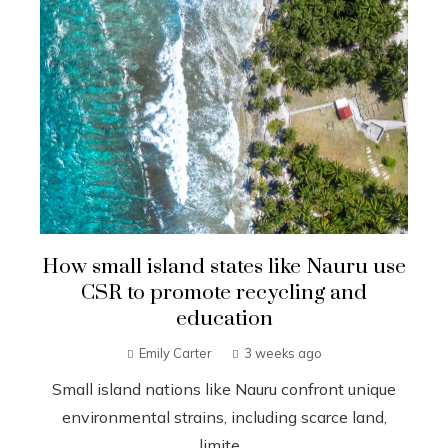
How small island states like Nauru use
CSR to promote recycling and
education
Emily Carter
3 weeks ago
Small island nations like Nauru confront unique
environmental strains, including scarce land,
limite...