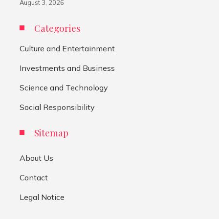
August 3, 2026
Categories
Culture and Entertainment
Investments and Business
Science and Technology
Social Responsibility
Sitemap
About Us
Contact
Legal Notice