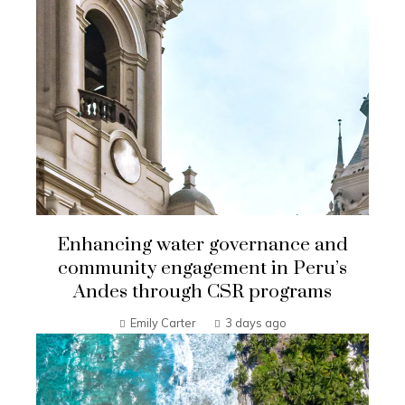
Enhancing water governance and
community engagement in Peru’s
Andes through CSR programs
Emily Carter
3 days ago