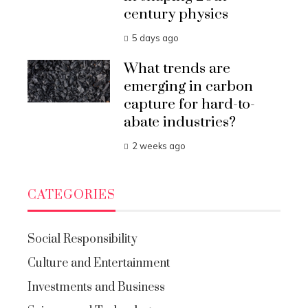
century physics
5 days ago
What trends are
emerging in carbon
capture for hard-to-
abate industries?
2 weeks ago
CATEGORIES
Social Responsibility
Culture and Entertainment
Investments and Business