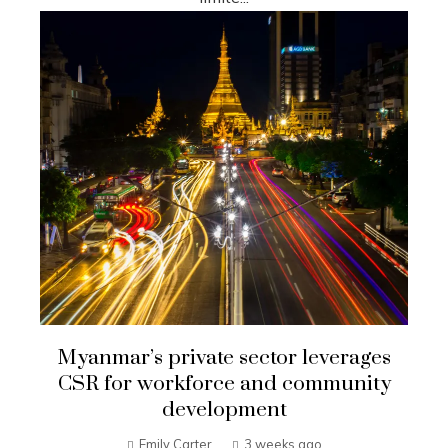
Myanmar’s private sector leverages
CSR for workforce and community
development
Emily Carter
3 weeks ago