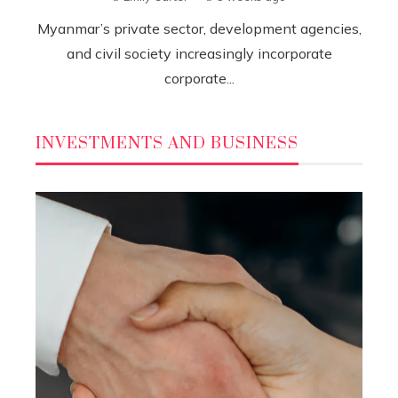
Myanmar’s private sector, development agencies,
and civil society increasingly incorporate
corporate...
INVESTMENTS AND BUSINESS