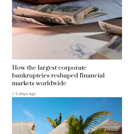
How the largest corporate
bankruptcies reshaped financial
markets worldwide
5 days ago