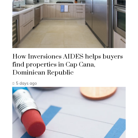
How Inversiones AIDES helps buyers
find properties in Cap Cana,
Dominican Republic
5 days ago