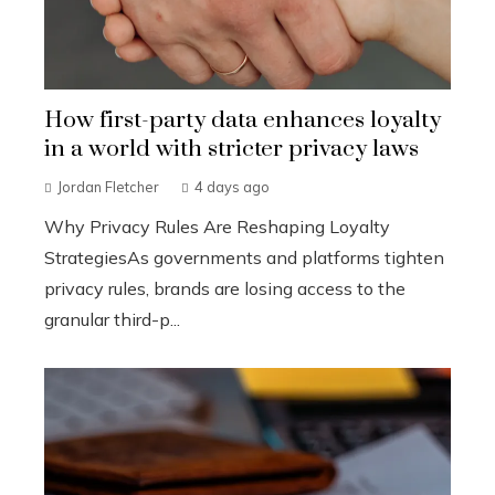
How first-party data enhances loyalty
in a world with stricter privacy laws
Jordan Fletcher
4 days ago
Why Privacy Rules Are Reshaping Loyalty
StrategiesAs governments and platforms tighten
privacy rules, brands are losing access to the
granular third-p...