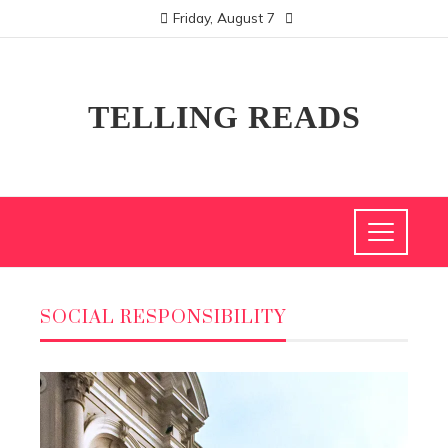
Friday, August 7
TELLING READS
SOCIAL RESPONSIBILITY