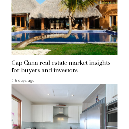
Cap Cana real estate market insights
for buyers and investors
5 days ago