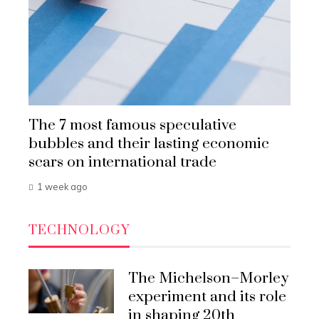
The 7 most famous speculative
bubbles and their lasting economic
scars on international trade
1 week ago
TECHNOLOGY
The Michelson–Morley
experiment and its role
in shaping 20th